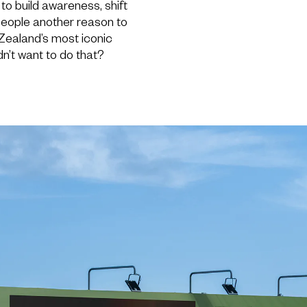
to build awareness, shift
people another reason to
Zealand’s most iconic
n’t want to do that?