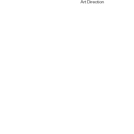
Art Direction