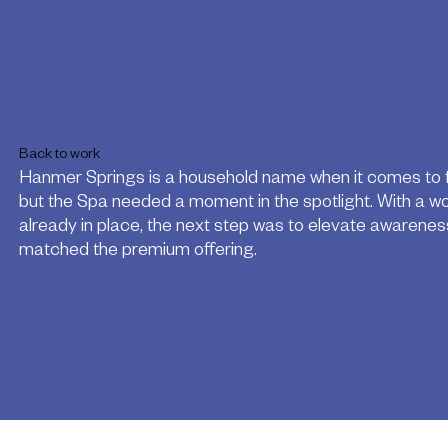
Back to work
Hanmer Springs is a household name when it comes to fa
but the Spa needed a moment in the spotlight. With a w
already in place, the next step was to elevate awarene
matched the premium offering.