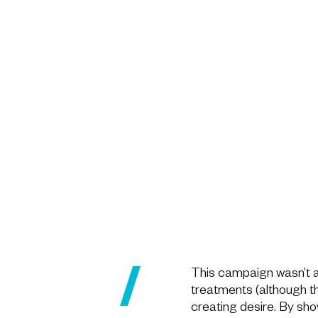
This campaign wasn’t a
treatments (although thi
creating desire. By sh