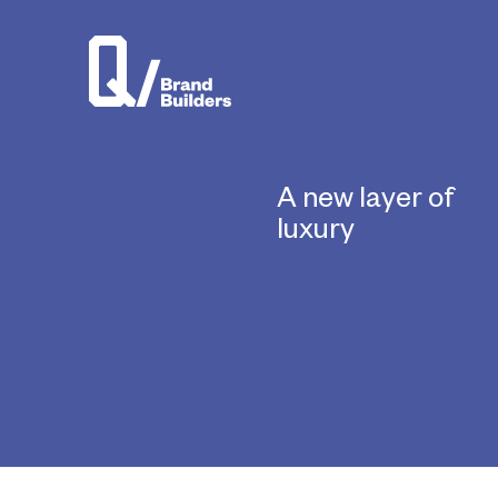
A new layer of
luxury