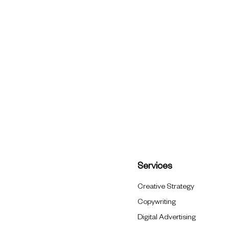
Services
Creative Strategy
Copywriting
Digital Advertising