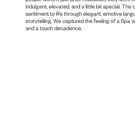
people weren’t just after relaxation, they were 
indulgent, elevated, and a little bit special. The
sentiment to life through elegant, emotive lang
storytelling. We captured the feeling of a Spa vi
and a touch decadence.