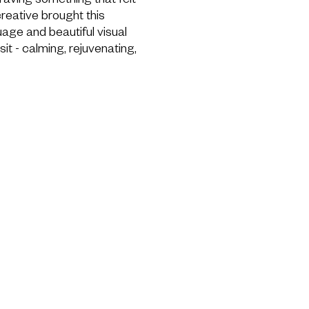
craving something that felt
 creative brought this
uage and beautiful visual
sit - calming, rejuvenating,