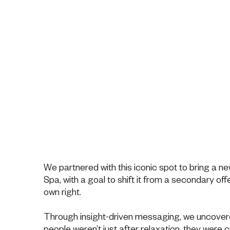
We partnered with this iconic spot to bring a ne
Spa, with a goal to shift it from a secondary offe
own right.
Through insight-driven messaging, we uncovere