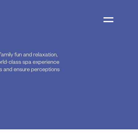
mily fun and relaxation,
orld-class spa experience
ss and ensure perceptions