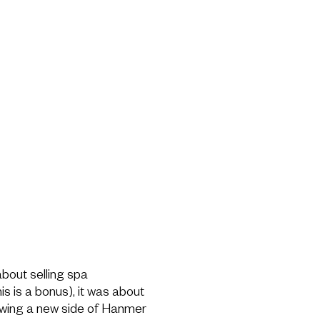
bout selling spa
s is a bonus), it was about
owing a new side of Hanmer