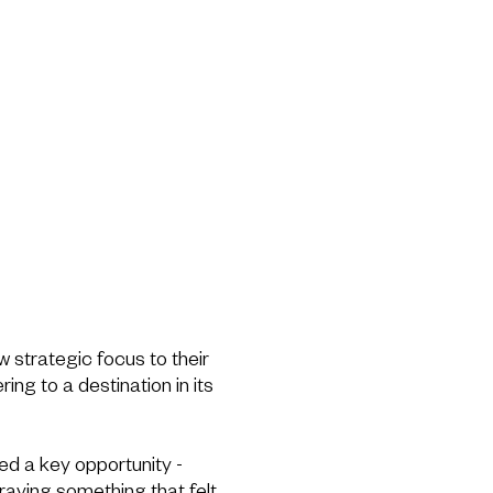
w strategic focus to their
ring to a destination in its
d a key opportunity -