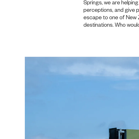
Springs, we are helping 
perceptions, and give 
escape to one of New 
destinations. Who would