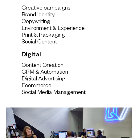
Creative campaigns
Brand Identity
Copywriting
Environment & Experience
Print & Packaging
Social Content
Digital
Content Creation
CRM & Automation
Digital Advertising
Ecommerce
Social Media Management