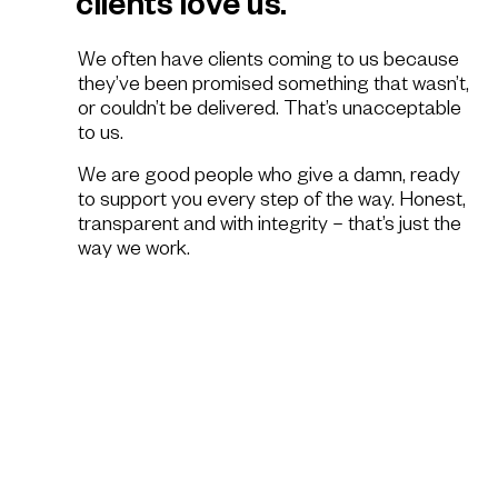
clients love us.
We often have clients coming to us because
they’ve been promised something that wasn’t,
or couldn’t be delivered. That’s unacceptable
to us.
We are good people who give a damn, ready
to support you every step of the way. Honest,
transparent and with integrity – that’s just the
way we work.