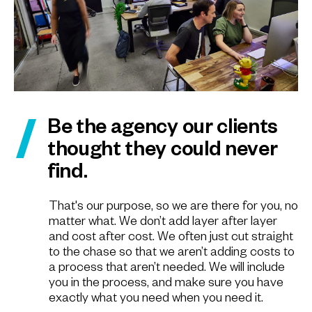
Be the agency our clients
thought they could never
find.
That's our purpose, so we are there for you, no
matter what. We don’t add layer after layer
and cost after cost. We often just cut straight
to the chase so that we aren’t adding costs to
a process that aren’t needed. We will include
you in the process, and make sure you have
exactly what you need when you need it.