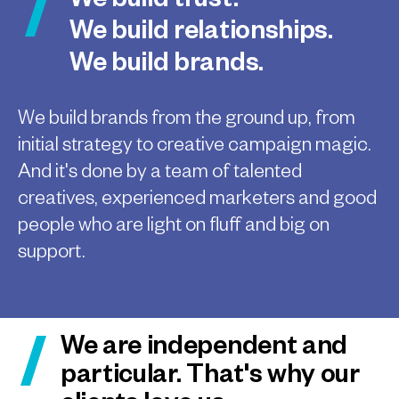
We build trust.
We build relationships.
We build brands.
We build brands from the ground up, from
initial strategy to creative campaign magic.
And it's done by a team of talented
creatives, experienced marketers and good
people who are light on fluff and big on
support.
We are independent and
particular. That's why our