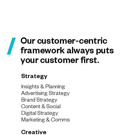
Our customer-centric
framework always puts
your customer first.
Strategy
Insights & Planning
Advertising Strategy
Brand Strategy
Content & Social
Digital Strategy
Marketing & Comms
Creative