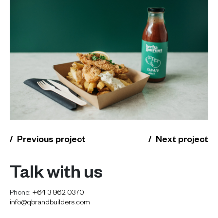
Previous project
Next project
Talk with us
Phone:
+64 3 962 0370
info@qbrandbuilders.com