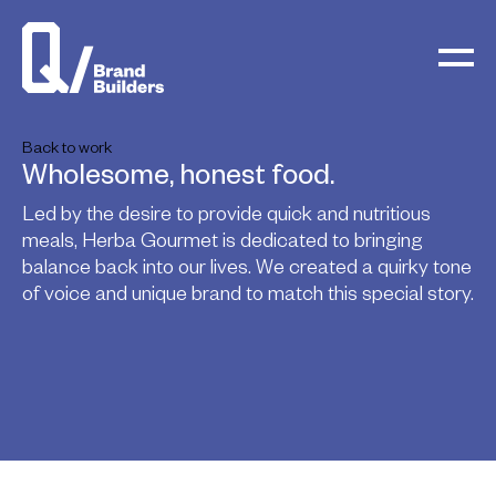
Back to work
Wholesome, honest food.
Led by the desire to provide quick and nutritious
meals, Herba Gourmet is dedicated to bringing
balance back into our lives. We created a quirky tone
of voice and unique brand to match this special story.