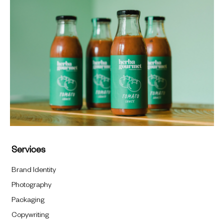
Services
Brand Identity
Photography
Packaging
Copywriting