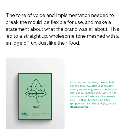
The tone of voice and implementation needed to
break the mould, be flexible for use, and make a
statement about what the brand was all about. This
led to a straight up, wholesome tone meshed with a
smidge of fun. Just like their food.