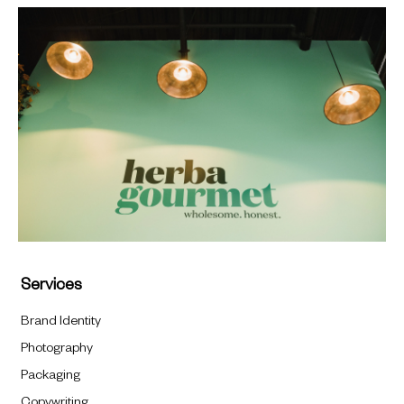
Services
Brand Identity
Photography
Packaging
Copywriting