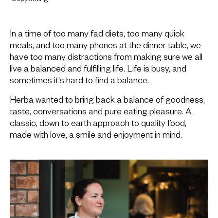
In a time of too many fad diets, too many quick
meals, and too many phones at the dinner table, we
have too many distractions from making sure we all
live a balanced and fulfilling life. Life is busy, and
sometimes it's hard to find a balance.
Herba wanted to bring back a balance of goodness,
taste, conversations and pure eating pleasure. A
classic, down to earth approach to quality food,
made with love, a smile and enjoyment in mind.