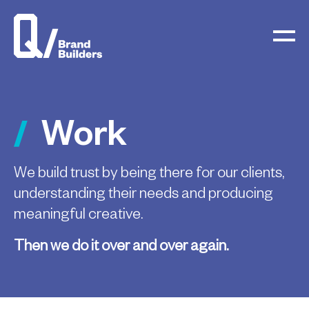
Work
We build trust by being there for our clients,
understanding their needs and producing
meaningful creative.
Then we do it over and over again.