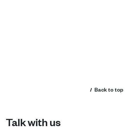
Back to top
Talk with us