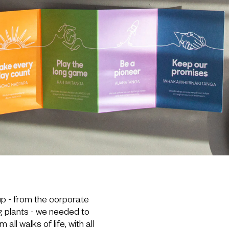
up - from the corporate
g plants - we needed to
ll walks of life, with all