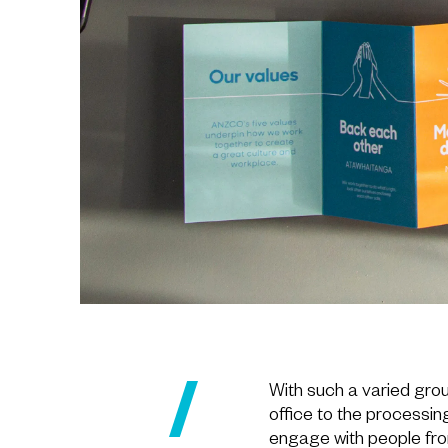
With such a varied gro
office to the processin
engage with people from a