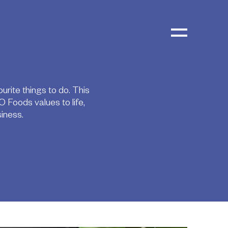
urite things to do. This
 Foods values to life,
iness.