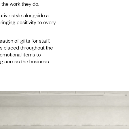
r the work they do.
ative style alongside a
ringing positivity to every
ation of gifts for staff,
cs placed throughout the
romotional items to
g across the business.