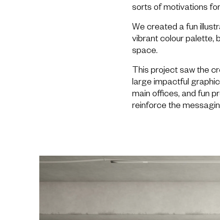
sorts of motivations fo
We created a fun illustr
vibrant colour palette, b
space.
This project saw the cre
large impactful graphi
main offices, and fun p
reinforce the messagin