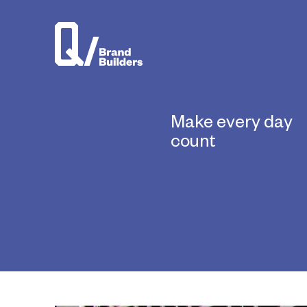
Make every day
count