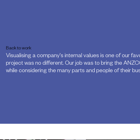
Back to work
Visualising a company's internal values is one of our favo
project was no different. Our job was to bring the ANZCO
while considering the many parts and people of their bus