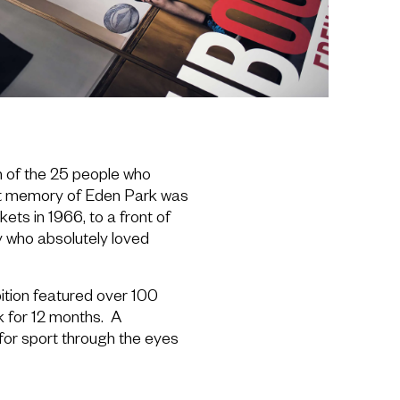
h of the 25 people who
rst memory of Eden Park was
ets in 1966, to a front of
 who absolutely loved
bition featured over 100
k for 12 months. A
for sport through the eyes