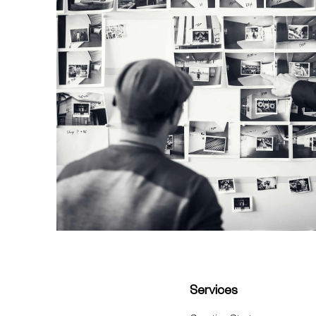
Services