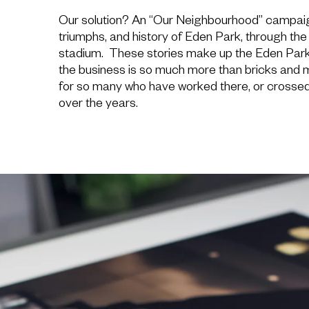
Our solution? An “Our Neighbourhood” campaign,
triumphs, and history of Eden Park, through th
stadium. These stories make up the Eden Park
the business is so much more than bricks and mo
for so many who have worked there, or crossed 
over the years.