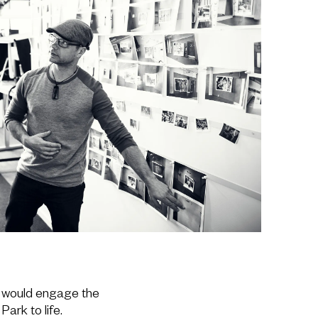
 would engage the
Park to life.