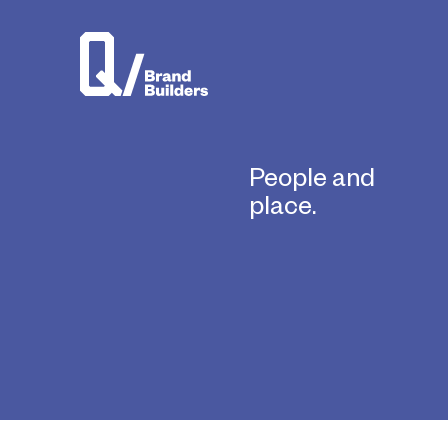
People and
place.