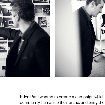
Eden Park wanted to create a campaign which
community, humanise their brand, and bring the 