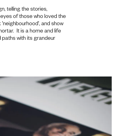
 telling the stories,
e eyes of those who loved the
 'neighbourhood', and show
rtar. It is a home and life
paths with its grandeur