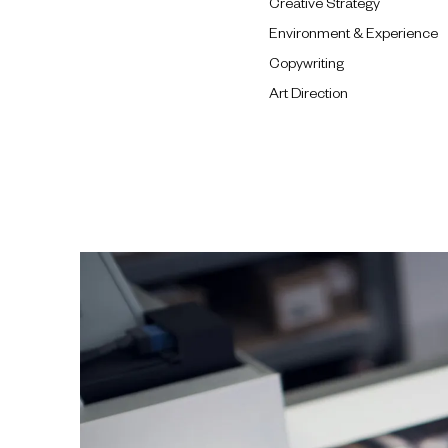
Creative Strategy
Environment & Experience
Copywriting
Art Direction