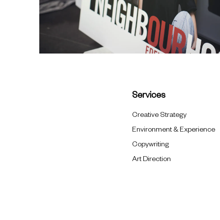
Services
Creative Strategy
Environment & Experience
Copywriting
Art Direction