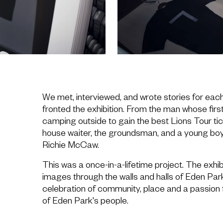
We met, interviewed, and wrote stories for eac
fronted the exhibition. From the man whose fi
camping outside to gain the best Lions Tour tick
house waiter, the groundsman, and a young boy
Richie McCaw.
This was a once-in-a-lifetime project. The exhi
images through the walls and halls of Eden Par
celebration of community, place and a passion 
of Eden Park's people.