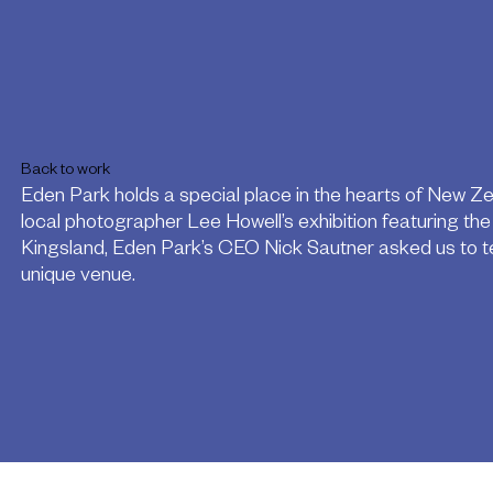
Back to work
Eden Park holds a special place in the hearts of New Z
local photographer Lee Howell’s exhibition featuring th
Kingsland, Eden Park’s CEO Nick Sautner asked us to tell
unique venue.