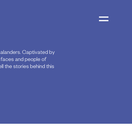
ealanders. Captivated by
e faces and people of
 the stories behind this