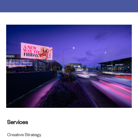
Services
Creative Strategy