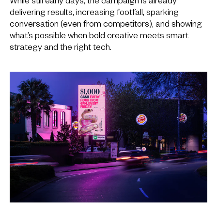
While still early days, the campaign is already
delivering results, increasing footfall, sparking
conversation (even from competitors), and showing
what’s possible when bold creative meets smart
strategy and the right tech.