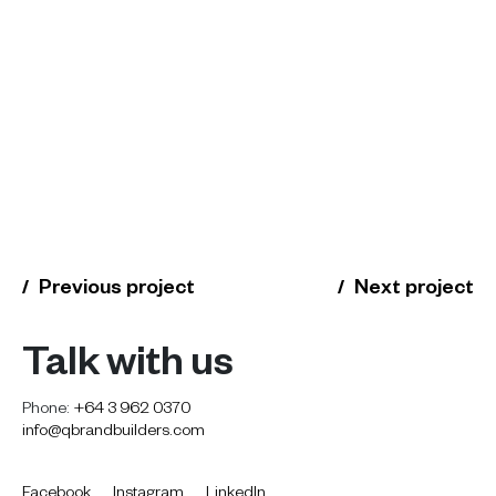
Previous project
Next project
Talk with us
Phone:
+64 3 962 0370
info@qbrandbuilders.com
Facebook
Instagram
LinkedIn