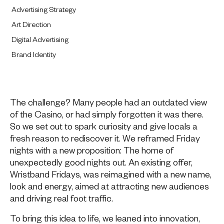
Advertising Strategy
Art Direction
Digital Advertising
Brand Identity
The challenge? Many people had an outdated view
of the Casino, or had simply forgotten it was there.
So we set out to spark curiosity and give locals a
fresh reason to rediscover it. We reframed Friday
nights with a new proposition: The home of
unexpectedly good nights out. An existing offer,
Wristband Fridays, was reimagined with a new name,
look and energy, aimed at attracting new audiences
and driving real foot traffic.
To bring this idea to life, we leaned into innovation,