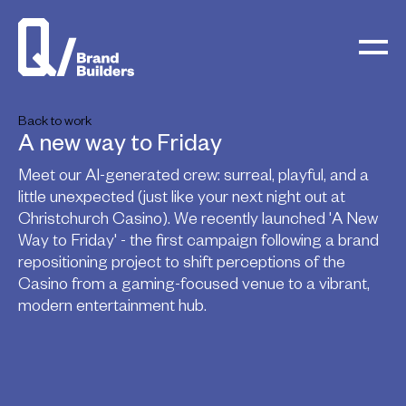
Back to work
A new way to Friday
Meet our AI-generated crew: surreal, playful, and a
little unexpected (just like your next night out at
Christchurch Casino). We recently launched 'A New
Way to Friday' - the first campaign following a brand
repositioning project to shift perceptions of the
Casino from a gaming-focused venue to a vibrant,
modern entertainment hub.