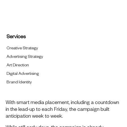
Services
Creative Strategy
Advertising Strategy
Art Direction
Digital Advertising
Brand Identity
With smart media placement, including a countdown
in the lead-up to each Friday, the campaign built
anticipation week to week.