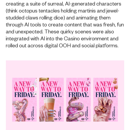
creating a suite of surreal, AI-generated characters
(think octopus tentacles holding martinis and jewel-
studded claws rolling dice) and animating them
through AI tools to create content that was fresh, fun
and unexpected. These quirky scenes were also
integrated with AI into the Casino environment and
rolled out across digital OOH and social platforms.