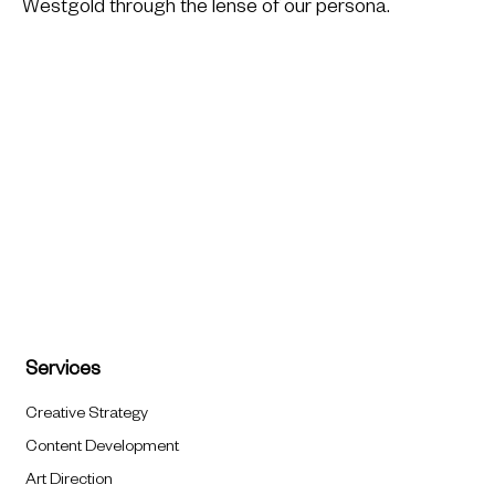
Westgold through the lense of our persona.
Services
Creative Strategy
Content Development
Art Direction