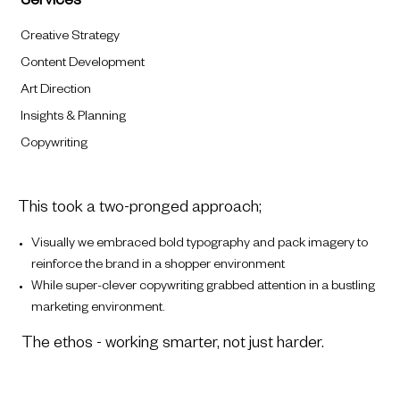
Services
Creative Strategy
Content Development
Art Direction
Insights & Planning
Copywriting
This took a two-pronged approach;
Visually we embraced bold typography and pack imagery to
reinforce the brand in a shopper environment
While super-clever copywriting grabbed attention in a bustling
marketing environment.
The ethos - working smarter, not just harder.