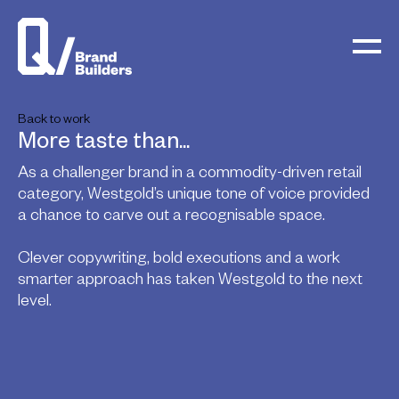
Back to work
More taste than...
As a challenger brand in a commodity-driven retail
category, Westgold’s unique tone of voice provided
a chance to carve out a recognisable space.
Clever copywriting, bold executions and a work
smarter approach has taken Westgold to the next
level.