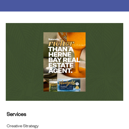
Services
Creative Strategy