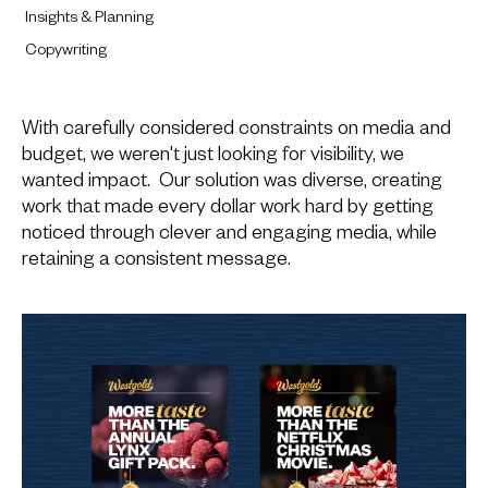
Insights & Planning
Copywriting
With carefully considered constraints on media and
budget, we weren't just looking for visibility, we
wanted impact. Our solution was diverse, creating
work that made every dollar work hard by getting
noticed through clever and engaging media, while
retaining a consistent message.