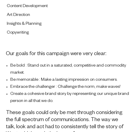
Content Development
Art Direction
Insights & Planning
Copywriting
Our goals for this campaign were very clear:
Be bold : Stand out in a saturated, competitive and commodity
market.
Be memorable : Make a lasting impression on consumers.
Embrace the challenger : Challenge the norm, make waves!
Create a cohesive brand story by representing our unique brand
person in all that we do.
These goals could only be met through considering
the full spectrum of communications. The way we
talk, look and act had to consistently tell the story of