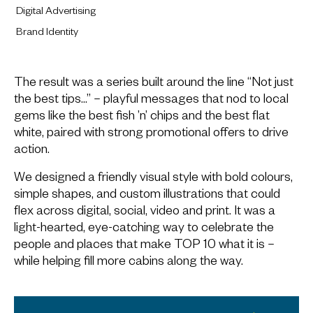
Digital Advertising
Brand Identity
The result was a series built around the line “Not just
the best tips…” – playful messages that nod to local
gems like the best fish ’n’ chips and the best flat
white, paired with strong promotional offers to drive
action.
We designed a friendly visual style with bold colours,
simple shapes, and custom illustrations that could
flex across digital, social, video and print. It was a
light-hearted, eye-catching way to celebrate the
people and places that make TOP 10 what it is –
while helping fill more cabins along the way.