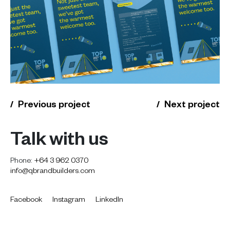
Previous project
Next project
Talk with us
Phone:
+64 3 962 0370
info@qbrandbuilders.com
Facebook
Instagram
LinkedIn