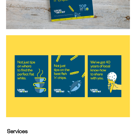
Services