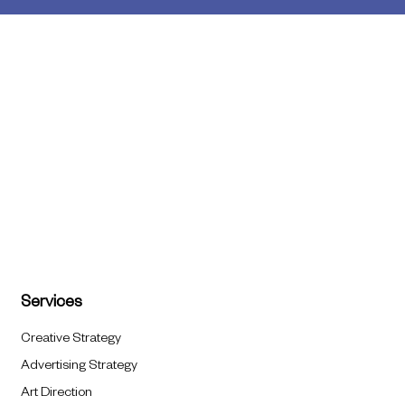
Services
Creative Strategy
Advertising Strategy
Art Direction