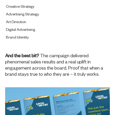
Creative Strategy
Advertising Strategy
Art Direction
Digital Advertising
Brand Identity
And the best bit?
The campaign delivered
phenomenal sales results and a real uplift in
engagement across the board. Proof that when a
brand stays true to who they are – it truly works.