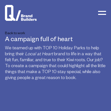
Back to work
A campaign full of heart
We teamed up with TOP 10 Holiday Parks to help
bring their
Local at Heart
brand to life in a way that
felt fun, familiar, and true to their Kiwi roots. Our job?
To create a campaign that could highlight all the little
things that make a TOP 10 stay special, while also
giving people a great reason to book.